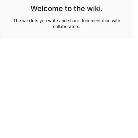
Welcome to the wiki.
The wiki lets you write and share documentation with
collaborators.