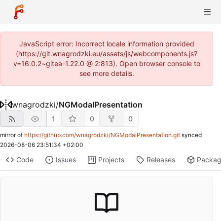
JavaScript error: Incorrect locale information provided
(https://git.wnagrodzki.eu/assets/js/webcomponents.js?
v=16.0.2~gitea-1.22.0 @ 2:813). Open browser console to
see more details.
wnagrodzki
/
NGModalPresentation
1
0
0
mirror of
https://github.com/wnagrodzki/NGModalPresentation.git
synced
2026-08-06 23:51:34 +02:00
Code
Issues
Projects
Releases
Packa