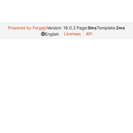
Powered by Forgejo
Version: 16.0.2 Page:
9ms
Template:
2ms
Licenses
API
English