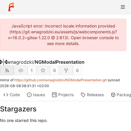
JavaScript error: Incorrect locale information provided
(https://git.wnagrodzki.eu/assets/js/webcomponents.js?
v=16.0.2~gitea-1.22.0 @ 2:813). Open browser console to
see more details.
wnagrodzki
/
NGModalPresentation
1
0
0
mirror of
https://github.com/wnagrodzki/NGModalPresentation.git
synced
2026-08-08 08:31:31 +02:00
Code
Issues
Projects
Releases
Packa
Stargazers
No one starred this repo.