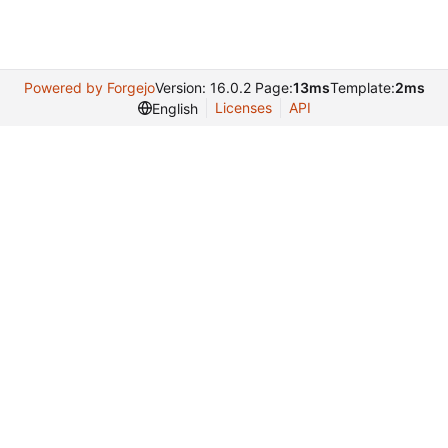
Powered by Forgejo
Version: 16.0.2 Page:
13ms
Template:
2ms
Licenses
API
English