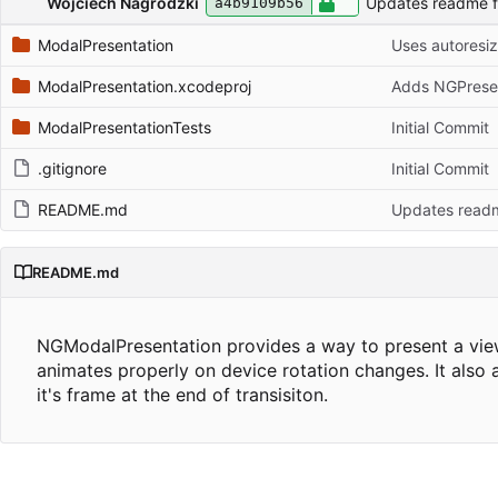
Wojciech Nagrodzki
Updates readme fi
a4b9109b56
ModalPresentation
ModalPresentation.xcodeproj
Adds NGPresent
ModalPresentationTests
Initial Commit
.gitignore
Initial Commit
README.md
Updates readme
README.md
NGModalPresentation provides a way to present a view c
animates properly on device rotation changes. It also 
it's frame at the end of transisiton.