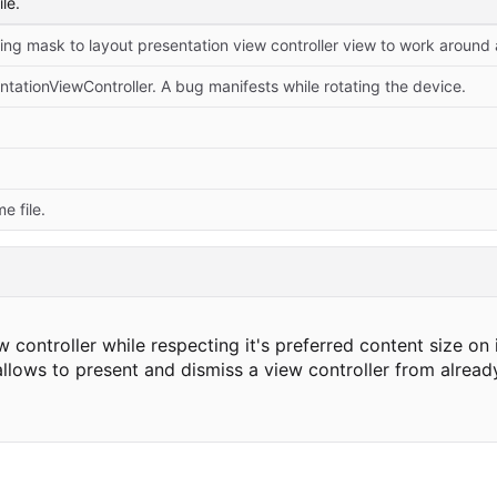
le.
ationViewController. A bug manifests while rotating the device.
 file.
ontroller while respecting it's preferred content size on 
allows to present and dismiss a view controller from alread