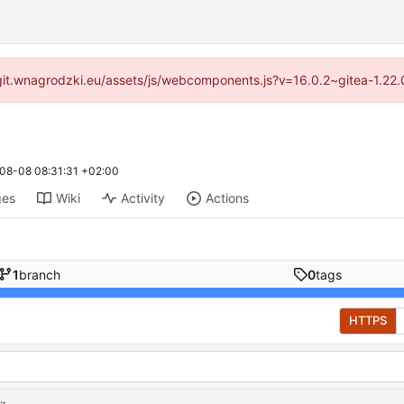
://git.wnagrodzki.eu/assets/js/webcomponents.js?v=16.0.2~gitea-1.22
08-08 08:31:31 +02:00
ges
Wiki
Activity
Actions
1
branch
0
tags
HTTPS