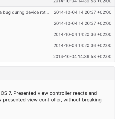
2014-10-04 14:39:58 +02:00
Uses autoresizing mask to layout presentation view controller view to work around a bug during device rotation on iOS 7.
2014-10-04 14:20:37 +02:00
2014-10-04 14:20:37 +02:00
2014-10-04 14:20:36 +02:00
2014-10-04 14:20:36 +02:00
2014-10-04 14:39:58 +02:00
iOS 7. Presented view controller reacts and
y presented view controller, without breaking