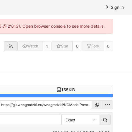
Sign in
.0 @ 2:813). Open browser console to see more details.
1
0
0
Watch
Star
Fork
155
KiB
Exact