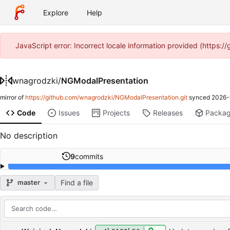
Explore
Help
JavaScript error: Incorrect locale information provided (https
wnagrodzki
/
NGModalPresentation
mirror of
https://github.com/wnagrodzki/NGModalPresentation.git
synced
2026-
Code
Issues
Projects
Releases
Packa
No description
9
commits
Find a file
master
Repository files (latest commit first)
Filename
Latest commit message
Latest commit date