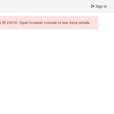
Sign in
.0 @ 2:813). Open browser console to see more details.