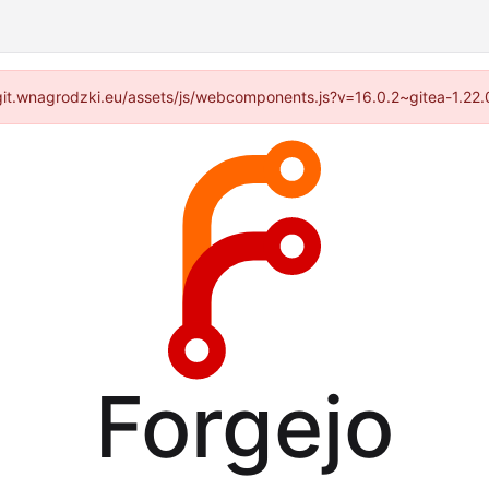
://git.wnagrodzki.eu/assets/js/webcomponents.js?v=16.0.2~gitea-1.22
Forgejo