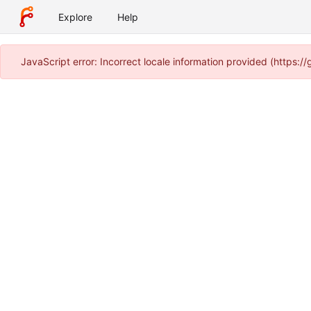
Explore
Help
JavaScript error: Incorrect locale information provided (https