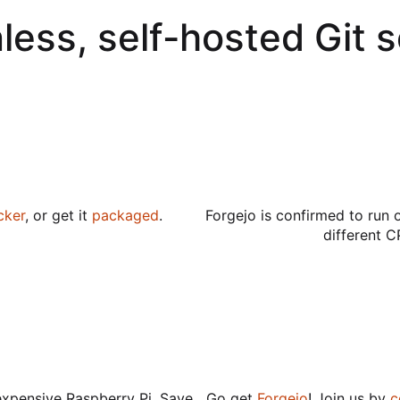
less, self-hosted Git 
cker
, or get it
packaged
.
Forgejo is confirmed to run 
different C
expensive Raspberry Pi. Save
Go get
Forgejo
! Join us by
c