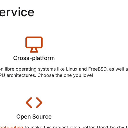
service
Cross-platform
on libre operating systems like Linux and FreeBSD, as well 
PU architectures. Choose the one you love!
Open Source
ontributing
to make this project even better. Don't be shy t