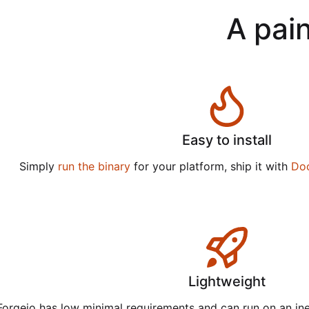
A pain
Easy to install
Simply
run the binary
for your platform, ship it with
Do
Lightweight
Forgejo has low minimal requirements and can run on an in