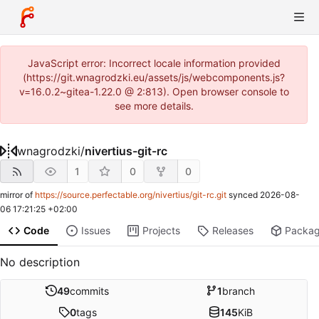
JavaScript error: Incorrect locale information provided
(https://git.wnagrodzki.eu/assets/js/webcomponents.js?
v=16.0.2~gitea-1.22.0 @ 2:813). Open browser console to
see more details.
wnagrodzki
/
nivertius-git-rc
1
0
0
mirror of
https://source.perfectable.org/nivertius/git-rc.git
synced
2026-08-
06 17:21:25 +02:00
Code
Issues
Projects
Releases
Packa
No description
49
commits
1
branch
0
tags
145
KiB