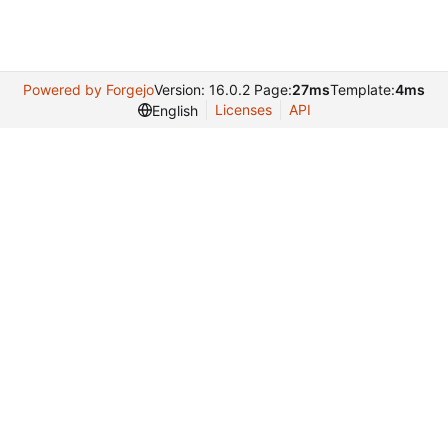
Powered by Forgejo
Version: 16.0.2 Page:
27ms
Template:
4ms
Licenses
API
English