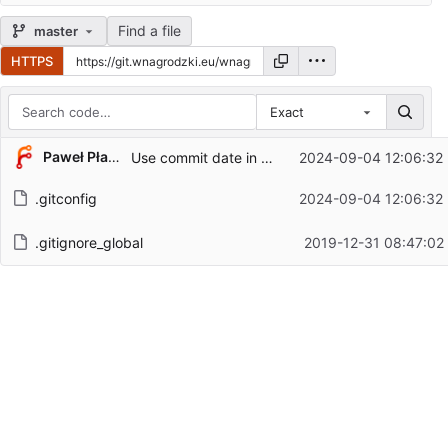
Find a file
master
HTTPS
Exact
Repository files (latest commit first)
Paweł Płazieński
Use commit date in graphs
2024-09-04 12:06:32
Filename
Latest commit message
.gitconfig
2024-09-04 12:06:32
Latest commit date
.gitignore_global
2019-12-31 08:47:02